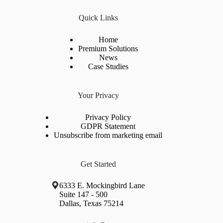
Quick Links
Home
Premium Solutions
News
Case Studies
Your Privacy
Privacy Policy
GDPR Statement
Unsubscribe from marketing email
Get Started
6333 E. Mockingbird Lane
Suite 147 - 500
Dallas, Texas 75214