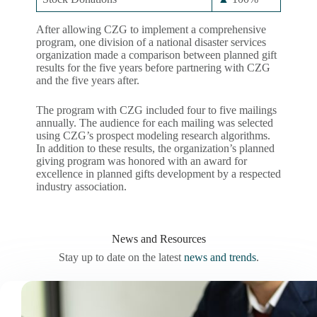
After allowing CZG to implement a comprehensive
program, one division of a national disaster services
organization made a comparison between planned gift
results for the five years before partnering with CZG
and the five years after.
The program with CZG included four to five mailings
annually. The audience for each mailing was selected
using CZG’s prospect modeling research algorithms.
In addition to these results, the organization’s planned
giving program was honored with an award for
excellence in planned gifts development by a respected
industry association.
News and Resources
Stay up to date on the latest
news and trends
.