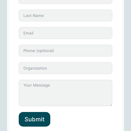
Submit