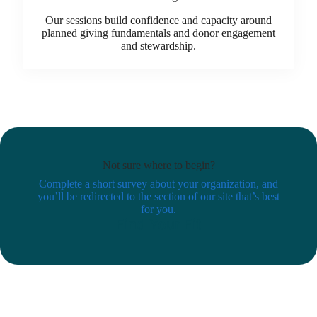
Our sessions build confidence and capacity around
planned giving fundamentals and donor engagement
and stewardship.
Not sure where to begin?
Complete a short survey about your organization, and
you’ll be redirected to the section of our site that’s best
for you.
Find Your Fit