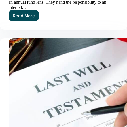
an annual fund lens. They hand the responsibility to an
internal…
Read More
The
Value
of
Planned
Giving
Specialists