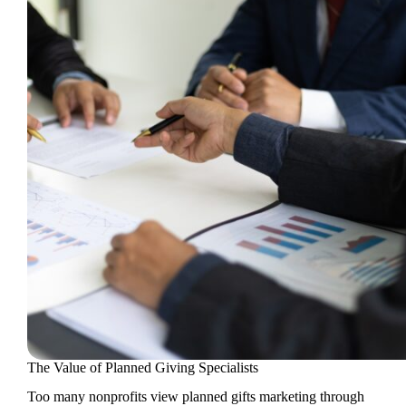
The Value of Planned Giving Specialists
Too many nonprofits view planned gifts marketing through