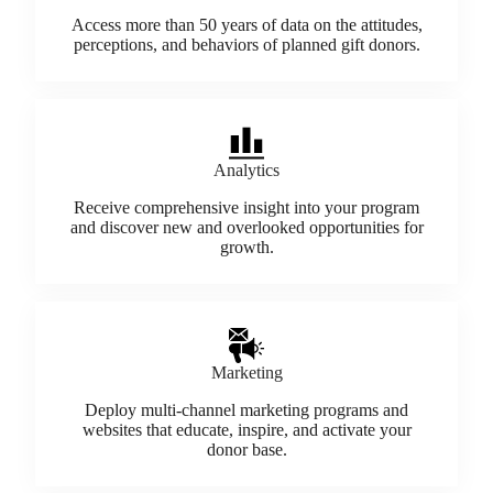
Access more than 50 years of data on the attitudes,
perceptions, and behaviors of planned gift donors.
Analytics
Receive comprehensive insight into your program
and discover new and overlooked opportunities for
growth.
Marketing
Deploy multi-channel marketing programs and
websites that educate, inspire, and activate your
donor base.