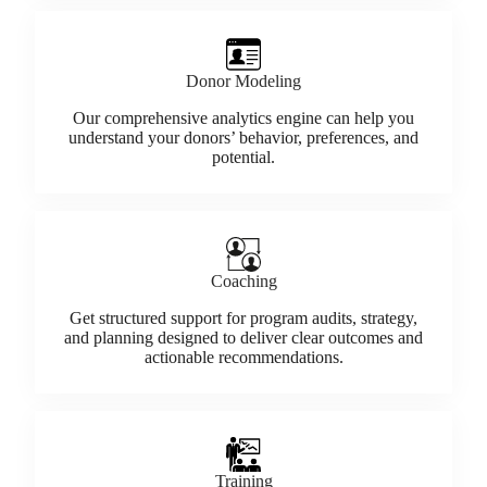
Donor Modeling
Our comprehensive analytics engine can help you
understand your donors’ behavior, preferences, and
potential.
Coaching
Get structured support for program audits, strategy,
and planning designed to deliver clear outcomes and
actionable recommendations.
Training