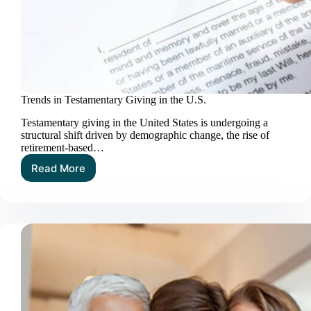
Trends in Testamentary Giving in the U.S.
Testamentary giving in the United States is undergoing a
structural shift driven by demographic change, the rise of
retirement‑based…
Read More
Trends
in
Testamentary
Giving
in
the
U.S.