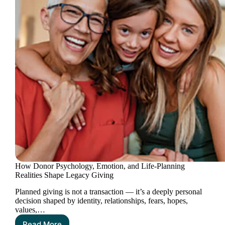
How Donor Psychology, Emotion, and Life-Planning
Realities Shape Legacy Giving
Planned giving is not a transaction — it’s a deeply personal
decision shaped by identity, relationships, fears, hopes,
values,…
Read More