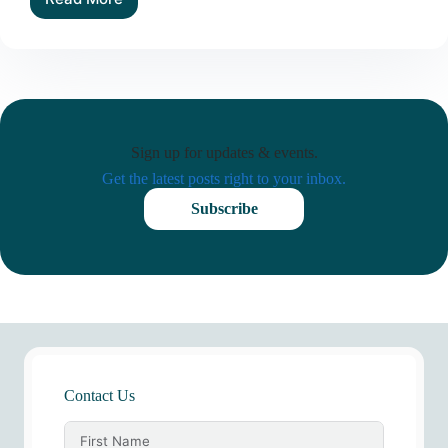
How
Donor
Psychology,
Emotion,
and
Life-
Planning
Realities
Sign up for updates & events.
Shape
Legacy
Get the latest posts right to your inbox.
Giving
Subscribe
Contact Us