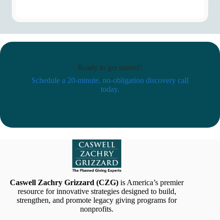
Ready to get started?
Schedule a 20-minute, no-obligation discovery call
today.
Schedule Now
Caswell Zachry Grizzard (CZG)
is America’s premier
resource for innovative strategies designed to build,
strengthen, and promote legacy giving programs for
nonprofits.