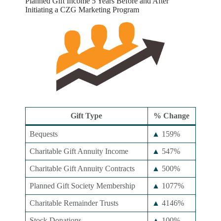
Planned Gift Income 5 Years Before and After
Initiating a CZG Marketing Program
Gift Type
% Change
Bequests
▲
159%
Charitable Gift Annuity Income
▲
547%
Charitable Gift Annuity Contracts
▲
500%
Planned Gift Society Membership
▲
1077%
Charitable Remainder Trusts
▲
4146%
Stock Donations
▲
100%