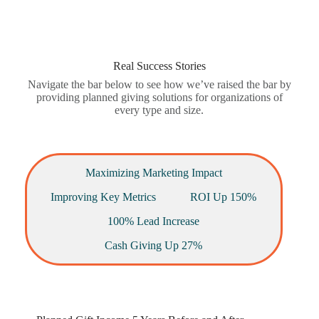
Real Success Stories
Navigate the bar below to see how we’ve raised the bar by
providing planned giving solutions for organizations of
every type and size.
Maximizing Marketing Impact
Improving Key Metrics
ROI Up 150%
100% Lead Increase
Cash Giving Up 27%