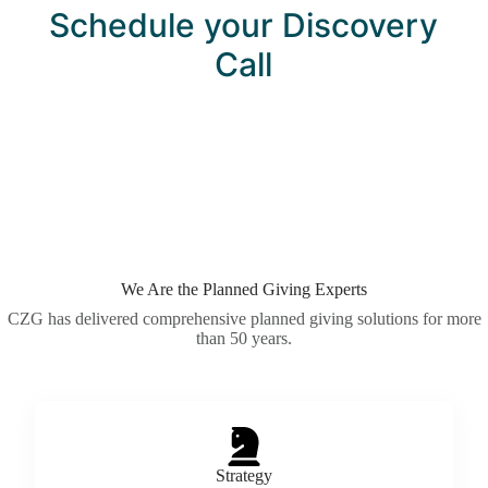
Schedule your Discovery
Call
We Are the Planned Giving Experts
CZG has delivered comprehensive planned giving solutions for more
than 50 years.
Strategy