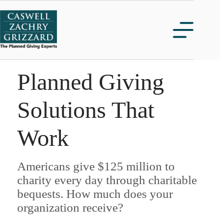
Skip
to
content
Planned Giving
Solutions That
Work
Americans give $125 million to
charity every day through charitable
bequests. How much does your
organization receive?